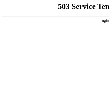
503 Service Te
ngin